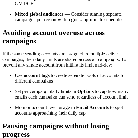
GMT/CET
Mixed global audiences
— Consider running separate
campaigns per region with region-appropriate schedules
Avoiding account overuse across
campaigns
If the same sending accounts are assigned to multiple active
campaigns, their daily limits are shared across all campaigns. To
prevent any single account from hitting its limit mid-day:
Use
account tags
to create separate pools of accounts for
different campaigns
Set per-campaign daily limits in
Options
to cap how many
emails each campaign can send regardless of account limit
Monitor account-level usage in
Email Accounts
to spot
accounts approaching their daily cap
Pausing campaigns without losing
progress