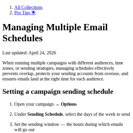
All Collections
Pro Tips 🌟
Managing Multiple Email
Schedules
Last updated: April 24, 2026
When running multiple campaigns with different audiences, time
zones, or sending strategies, managing schedules effectively
prevents overlap, protects your sending accounts from overuse, and
ensures emails land at the right time for each audience.
Setting a campaign sending schedule
Open your campaign →
Options
Under
Sending Schedule
, select the days of the week to send
Set the sending window — the hours during which emails
will go out