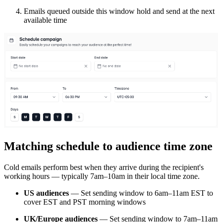
Emails queued outside this window hold and send at the next
available time
Matching schedule to audience time zone
Cold emails perform best when they arrive during the recipient's
working hours — typically 7am–10am in their local time zone.
US audiences
— Set sending window to 6am–11am EST to
cover EST and PST morning windows
UK/Europe audiences
— Set sending window to 7am–11am