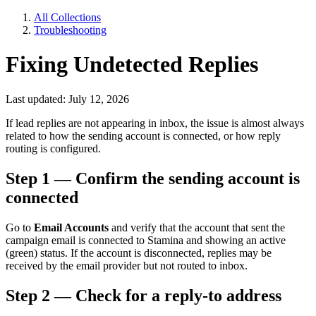
All Collections
Troubleshooting
Fixing Undetected Replies
Last updated: July 12, 2026
If lead replies are not appearing in inbox, the issue is almost always
related to how the sending account is connected, or how reply
routing is configured.
Step 1 — Confirm the sending account is
connected
Go to
Email Accounts
and verify that the account that sent the
campaign email is connected to Stamina and showing an active
(green) status. If the account is disconnected, replies may be
received by the email provider but not routed to inbox.
Step 2 — Check for a reply-to address