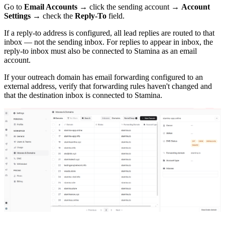
Go to
Email Accounts
→ click the sending account →
Account
Settings
→ check the
Reply-To
field.
If a reply-to address is configured, all lead replies are routed to that
inbox — not the sending inbox. For replies to appear in inbox, the
reply-to inbox must also be connected to Stamina as an email
account.
If your outreach domain has email forwarding configured to an
external address, verify that forwarding rules haven't changed and
that the destination inbox is connected to Stamina.