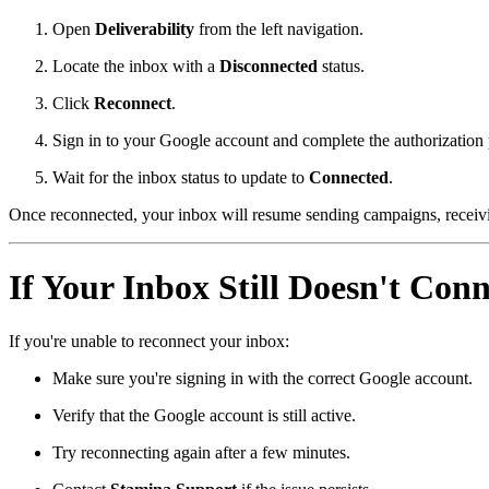
Open
Deliverability
from the left navigation.
Locate the inbox with a
Disconnected
status.
Click
Reconnect
.
Sign in to your Google account and complete the authorization 
Wait for the inbox status to update to
Connected
.
Once reconnected, your inbox will resume sending campaigns, receivi
If Your Inbox Still Doesn't Conn
If you're unable to reconnect your inbox:
Make sure you're signing in with the correct Google account.
Verify that the Google account is still active.
Try reconnecting again after a few minutes.