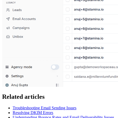
Related articles
Troubleshooting Email Sending Issues
Resolving DKIM Errors
Understanding Bounce Rates and Email Deliverability Issues