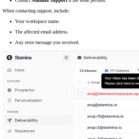
Contact
Stamina Support
if the issue persists.
When contacting support, include:
Your workspace name.
The affected email address.
Any error message you received.