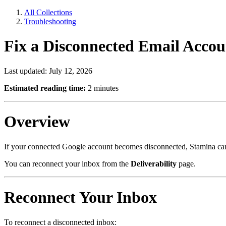
All Collections
Troubleshooting
Fix a Disconnected Email Accou
Last updated: July 12, 2026
Estimated reading time:
2 minutes
Overview
If your connected Google account becomes disconnected, Stamina canno
You can reconnect your inbox from the
Deliverability
page.
Reconnect Your Inbox
To reconnect a disconnected inbox: