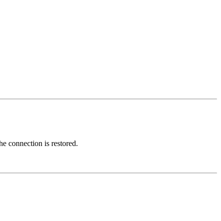
e connection is restored.