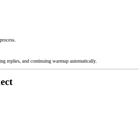
process.
ng replies, and continuing warmup automatically.
ect