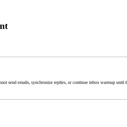
nt
t send emails, synchronize replies, or continue inbox warmup until th